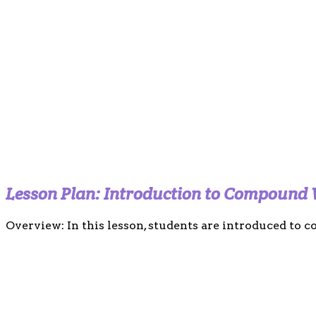
Lesson Plan: Introduction to Compound
Overview: In this lesson, students are introduced to