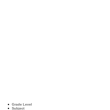
Grade Level
Subject