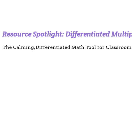
Resource Spotlight: Differentiated Multi
The Calming, Differentiated Math Tool for Classroom