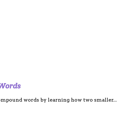
 Words
 compound words by learning how two smaller...