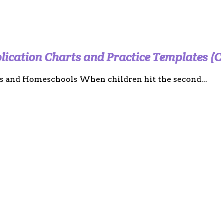
plication Charts and Practice Templates (
s and Homeschools When children hit the second...