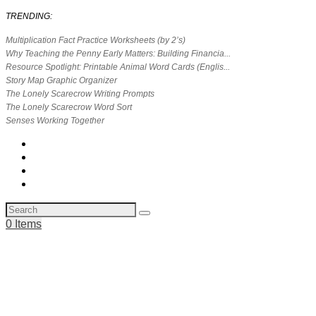
TRENDING:
Multiplication Fact Practice Worksheets (by 2’s)
Why Teaching the Penny Early Matters: Building Financia...
Resource Spotlight: Printable Animal Word Cards (Englis...
Story Map Graphic Organizer
The Lonely Scarecrow Writing Prompts
The Lonely Scarecrow Word Sort
Senses Working Together
0 Items