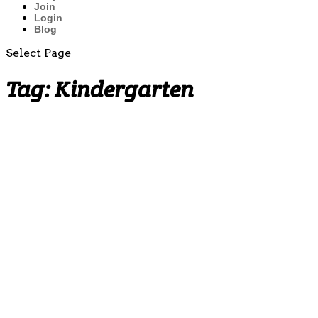
Join
Login
Blog
Select Page
Tag:
Kindergarten
Multiplication
Fact
Practice
Worksheets
(by 2̵...
Why
Teaching
the Penny
Early
Matters:
Building