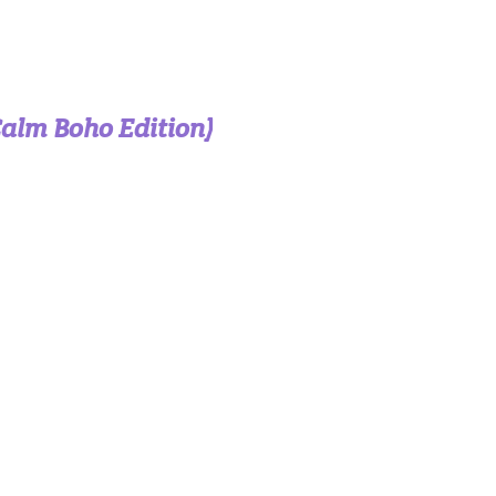
Calm Boho Edition)