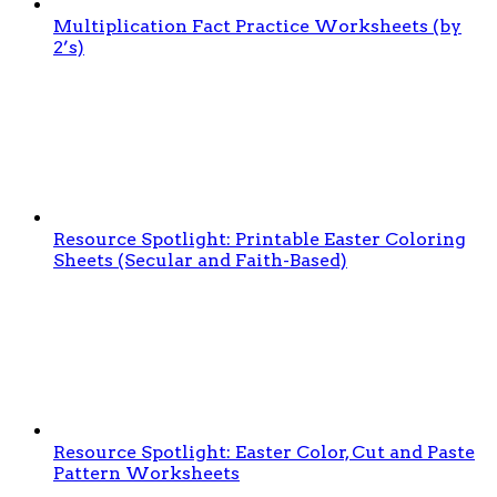
Multiplication Fact Practice Worksheets (by
2’s)
Resource Spotlight: Printable Easter Coloring
Sheets (Secular and Faith-Based)
Resource Spotlight: Easter Color, Cut and Paste
Pattern Worksheets