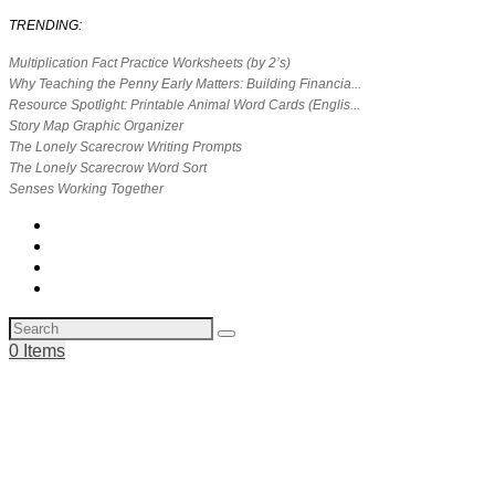
TRENDING:
Multiplication Fact Practice Worksheets (by 2’s)
Why Teaching the Penny Early Matters: Building Financia...
Resource Spotlight: Printable Animal Word Cards (Englis...
Story Map Graphic Organizer
The Lonely Scarecrow Writing Prompts
The Lonely Scarecrow Word Sort
Senses Working Together
0 Items