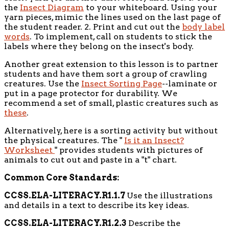
the
Insect Diagram
to your whiteboard. Using your
yarn pieces, mimic the lines used on the last page of
the student reader. 2. Print and cut out the
body label
words
. To implement, call on students to stick the
labels where they belong on the insect's body.
Another great extension to this lesson is to partner
students and have them sort a group of crawling
creatures. Use the
Insect Sorting Page
--laminate or
put in a page protector for durability. We
recommend a set of small, plastic creatures such as
these
.
Alternatively, here is a sorting activity but without
the physical creatures. The "
Is it an Insect?
Worksheet
" provides students with pictures of
animals to cut out and paste in a "t" chart.
Common Core Standards:
CCSS.ELA-LITERACY.R1.1.7
Use the illustrations
and details in a text to describe its key ideas.
CCSS.ELA-LITERACY.R1.2.3
Describe the