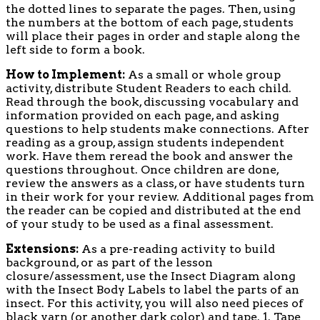
the dotted lines to separate the pages. Then, using
the numbers at the bottom of each page, students
will place their pages in order and staple along the
left side to form a book.
How to Implement:
As a small or whole group
activity, distribute Student Readers to each child.
Read through the book, discussing vocabulary and
information provided on each page, and asking
questions to help students make connections. After
reading as a group, assign students independent
work. Have them reread the book and answer the
questions throughout. Once children are done,
review the answers as a class, or have students turn
in their work for your review. Additional pages from
the reader can be copied and distributed at the end
of your study to be used as a final assessment.
Extensions:
As a pre-reading activity to build
background, or as part of the lesson
closure/assessment, use the Insect Diagram along
with the Insect Body Labels to label the parts of an
insect. For this activity, you will also need pieces of
black yarn (or another dark color) and tape. 1. Tape