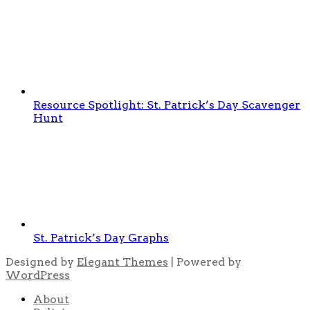
Resource Spotlight: St. Patrick’s Day Scavenger
Hunt
St. Patrick’s Day Graphs
Designed by
Elegant Themes
| Powered by
WordPress
About