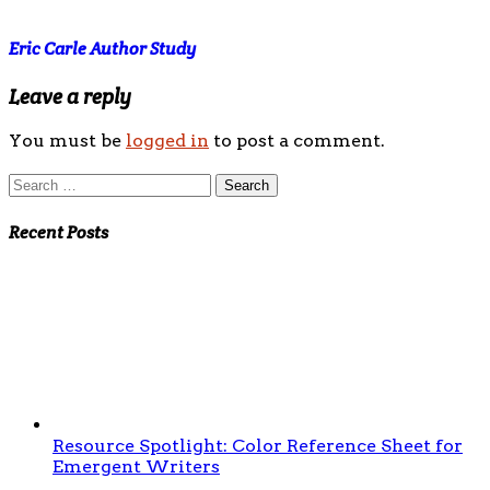
Eric Carle Author Study
Leave a reply
You must be
logged in
to post a comment.
Search
for:
Recent Posts
Resource Spotlight: Color Reference Sheet for
Emergent Writers