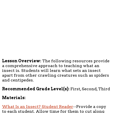
Lesson Overview:
The following resources provide
a comprehensive approach to teaching what an
insect is. Students will learn what sets an insect
apart from other crawling creatures such as spiders
and centipedes.
Recommended Grade Level(s):
First, Second, Third
Materials:
What Is an Insect? Student Reader
--Provide a copy
to each student. Allow time for them to cut along