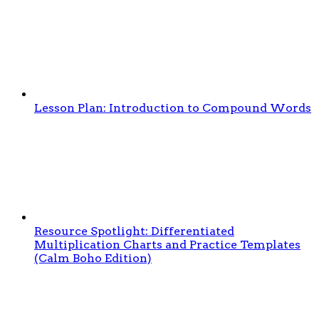
Lesson Plan: Introduction to Compound Words
Resource Spotlight: Differentiated
Multiplication Charts and Practice Templates
(Calm Boho Edition)