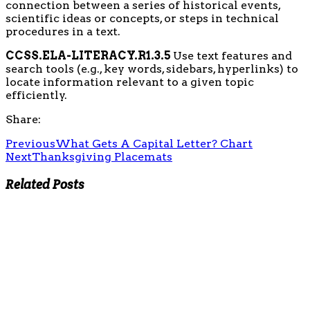
connection between a series of historical events,
scientific ideas or concepts, or steps in technical
procedures in a text.
CCSS.ELA-LITERACY.R1.3.5
Use text features and
search tools (e.g., key words, sidebars, hyperlinks) to
locate information relevant to a given topic
efficiently.
Share:
Previous
What Gets A Capital Letter? Chart
Next
Thanksgiving Placemats
Related Posts