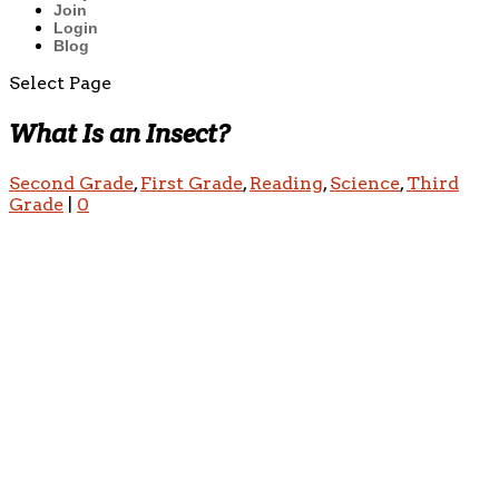
Join
Login
Blog
Select Page
What Is an Insect?
Second Grade
,
First Grade
,
Reading
,
Science
,
Third
Grade
|
0