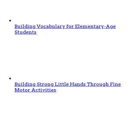
Building Vocabulary for Elementary-Age
Students
Building Strong Little Hands Through Fine
Motor Activities