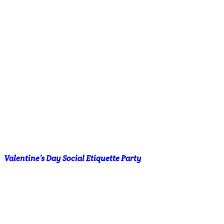
Valentine’s Day Social Etiquette Party