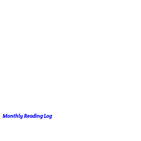
Monthly Reading Log