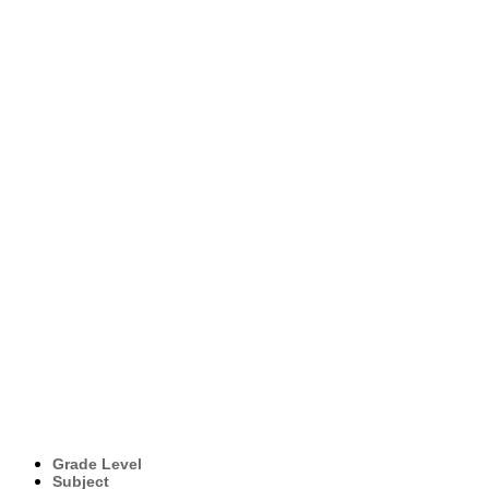
Grade Level
Subject