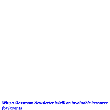
Why a Classroom Newsletter is Still an Invaluable Resource
for Parents