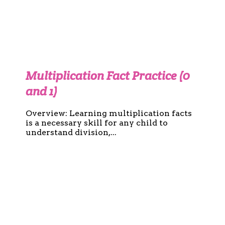
Multiplication Fact Practice (0
and 1)
Overview: Learning multiplication facts
is a necessary skill for any child to
understand division,...