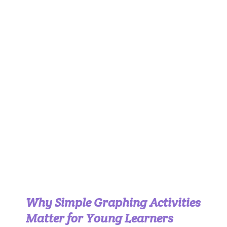
Why Simple Graphing Activities
Matter for Young Learners