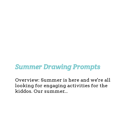
Summer Drawing Prompts
Overview: Summer is here and we're all
looking for engaging activities for the
kiddos. Our summer...