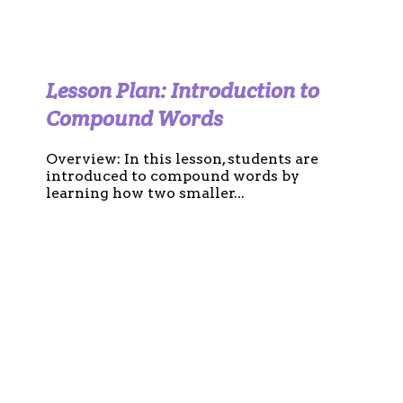
Lesson Plan: Introduction to
Compound Words
Overview: In this lesson, students are
introduced to compound words by
learning how two smaller...