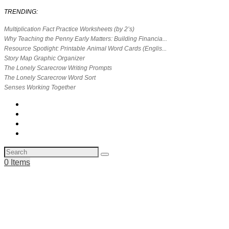
TRENDING:
Multiplication Fact Practice Worksheets (by 2’s)
Why Teaching the Penny Early Matters: Building Financia...
Resource Spotlight: Printable Animal Word Cards (Englis...
Story Map Graphic Organizer
The Lonely Scarecrow Writing Prompts
The Lonely Scarecrow Word Sort
Senses Working Together
0 Items