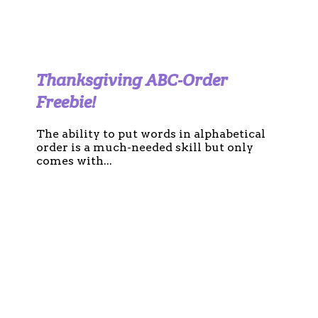
Thanksgiving ABC-Order
Freebie!
The ability to put words in alphabetical
order is a much-needed skill but only
comes with...