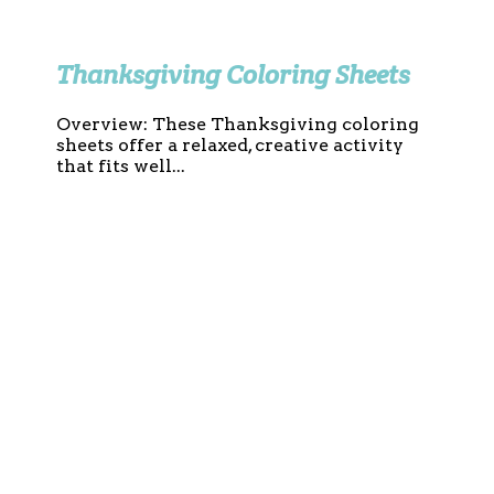
Thanksgiving Coloring Sheets
Overview: These Thanksgiving coloring
sheets offer a relaxed, creative activity
that fits well...