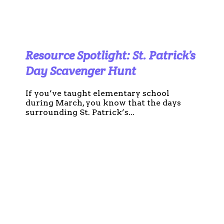
Resource Spotlight: St. Patrick’s
Day Scavenger Hunt
If you’ve taught elementary school
during March, you know that the days
surrounding St. Patrick’s...