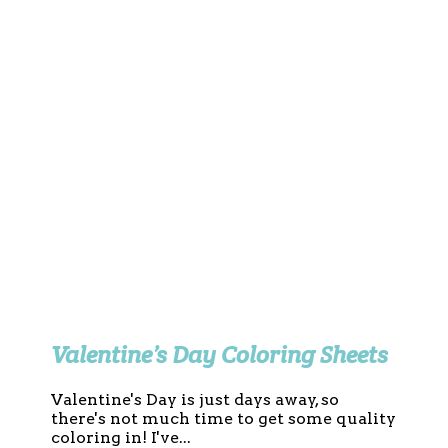
Valentine’s Day Coloring Sheets
Valentine's Day is just days away, so
there's not much time to get some quality
coloring in! I've...