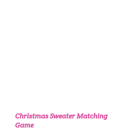
Christmas Sweater Matching
Game