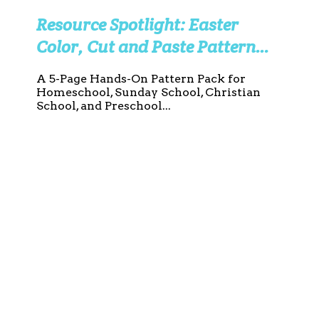
Resource Spotlight: Easter
Color, Cut and Paste Pattern
Worksheets
A 5-Page Hands-On Pattern Pack for
Homeschool, Sunday School, Christian
School, and Preschool...