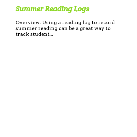
Summer Reading Logs
Overview: Using a reading log to record
summer reading can be a great way to
track student...