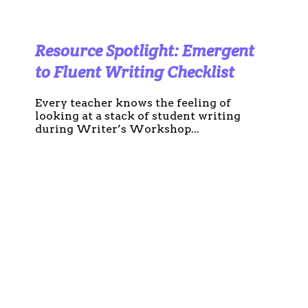
Resource Spotlight: Emergent
to Fluent Writing Checklist
Every teacher knows the feeling of
looking at a stack of student writing
during Writer’s Workshop...