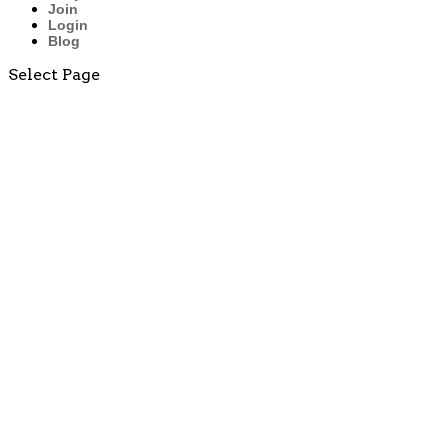
Join
Login
Blog
Select Page
Multiplication
Fact
Practice
Worksheets
(by 2̵...
Why
Teaching
the Penny
Early
Matters: