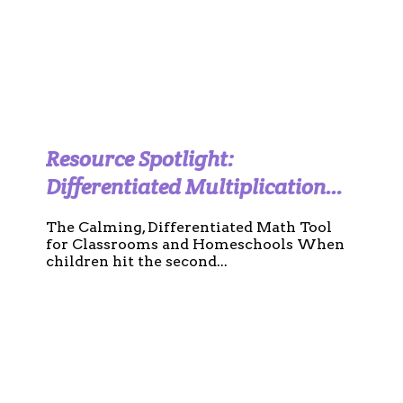
Resource Spotlight:
Differentiated Multiplication
Charts and Practice Templates
The Calming, Differentiated Math Tool
(Calm Boho Edition)
for Classrooms and Homeschools When
children hit the second...