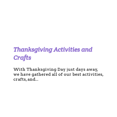
Thanksgiving Activities and
Crafts
With Thanksgiving Day just days away,
we have gathered all of our best activities,
crafts, and...