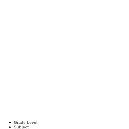
Grade Level
Subject