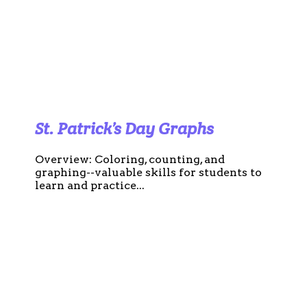
St. Patrick’s Day Graphs
Overview: Coloring, counting, and
graphing--valuable skills for students to
learn and practice...