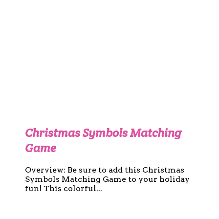
Christmas Symbols Matching
Game
Overview: Be sure to add this Christmas
Symbols Matching Game to your holiday
fun! This colorful...