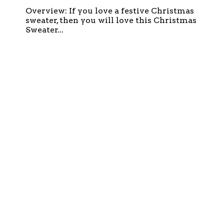
Overview: If you love a festive Christmas
sweater, then you will love this Christmas
Sweater...