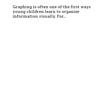
Graphing is often one of the first ways
young children learn to organize
information visually. For...