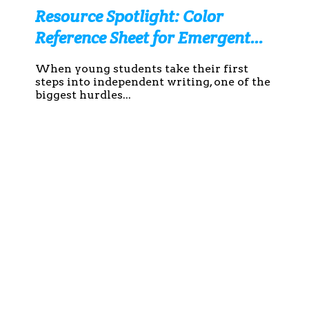
Resource Spotlight: Color
Reference Sheet for Emergent
Writers
When young students take their first
steps into independent writing, one of the
biggest hurdles...