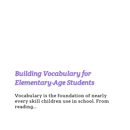
Building Vocabulary for
Elementary-Age Students
Vocabulary is the foundation of nearly
every skill children use in school. From
reading...