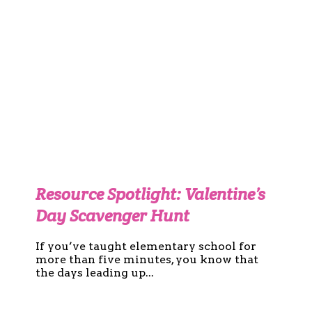
Resource Spotlight: Valentine’s
Day Scavenger Hunt
If you’ve taught elementary school for
more than five minutes, you know that
the days leading up...