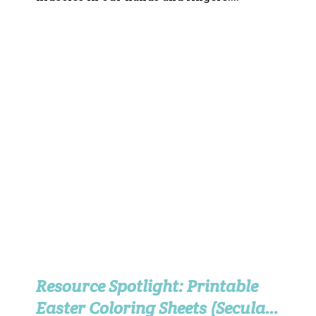
Resource Spotlight: Printable
Easter Coloring Sheets (Secular