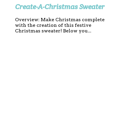
Create-A-Christmas Sweater
Overview: Make Christmas complete
with the creation of this festive
Christmas sweater! Below you...