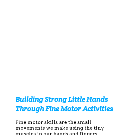
Building Strong Little Hands
Through Fine Motor Activities
Fine motor skills are the small
movements we make using the tiny
muscles in our hands and fingers....