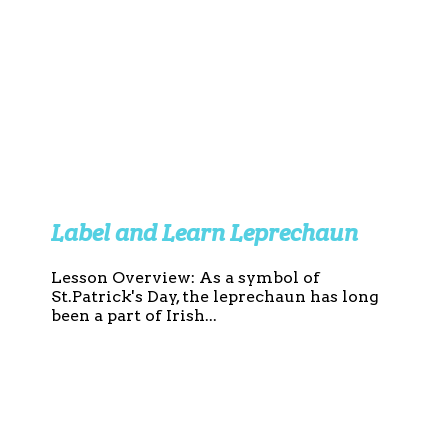
Label and Learn Leprechaun
Lesson Overview: As a symbol of
St.Patrick's Day, the leprechaun has long
been a part of Irish...