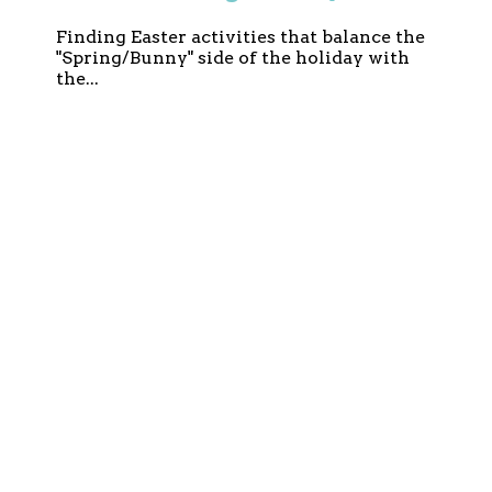
and Faith-Based)
Finding Easter activities that balance the
"Spring/Bunny" side of the holiday with
the...