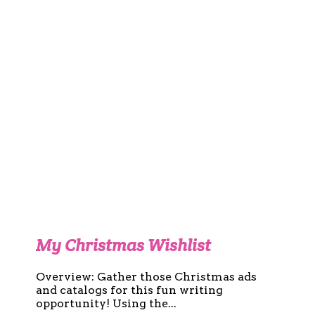
My Christmas Wishlist
Overview: Gather those Christmas ads
and catalogs for this fun writing
opportunity! Using the...