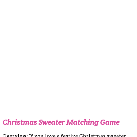
Christmas Sweater Matching Game
Overview: If you love a festive Christmas sweater,