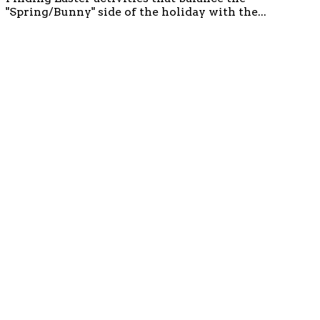
"Spring/Bunny" side of the holiday with the...