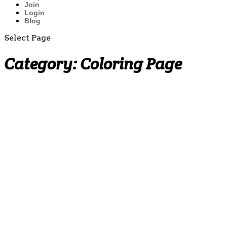
Join
Login
Blog
Select Page
Category:
Coloring Page
Multiplication
Fact
Practice
Worksheets
(by 2̵...
Why
Teaching
the Penny
Early
Matters:
Building