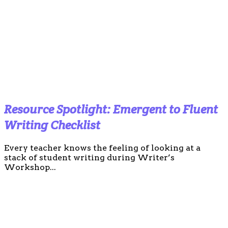
Resource Spotlight: Emergent to Fluent
Writing Checklist
Every teacher knows the feeling of looking at a
stack of student writing during Writer’s
Workshop...