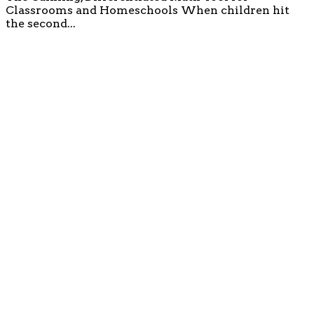
Classrooms and Homeschools When children hit
the second...