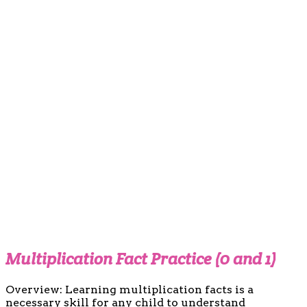
Multiplication Fact Practice (0 and 1)
Overview: Learning multiplication facts is a
necessary skill for any child to understand