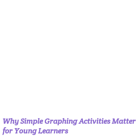
Why Simple Graphing Activities Matter
for Young Learners