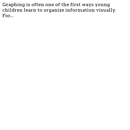
Graphing is often one of the first ways young
children learn to organize information visually.
For...