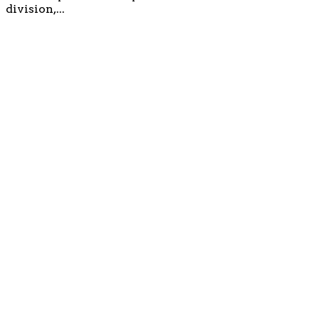
division,...