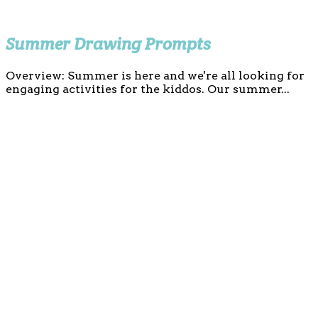
Summer Drawing Prompts
Overview: Summer is here and we're all looking for
engaging activities for the kiddos. Our summer...