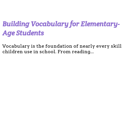
Building Vocabulary for Elementary-
Age Students
Vocabulary is the foundation of nearly every skill
children use in school. From reading...