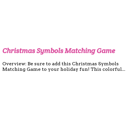
Christmas Symbols Matching Game
Overview: Be sure to add this Christmas Symbols
Matching Game to your holiday fun! This colorful...