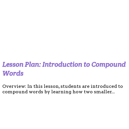
Lesson Plan: Introduction to Compound
Words
Overview: In this lesson, students are introduced to
compound words by learning how two smaller...