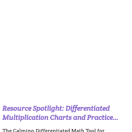
Resource Spotlight: Differentiated
Multiplication Charts and Practice
Templates (Calm Boho Edition)
The Calming, Differentiated Math Tool for