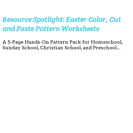
Resource Spotlight: Easter Color, Cut
and Paste Pattern Worksheets
A 5-Page Hands-On Pattern Pack for Homeschool,
Sunday School, Christian School, and Preschool...