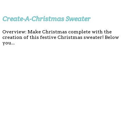
Create-A-Christmas Sweater
Overview: Make Christmas complete with the
creation of this festive Christmas sweater! Below
you...