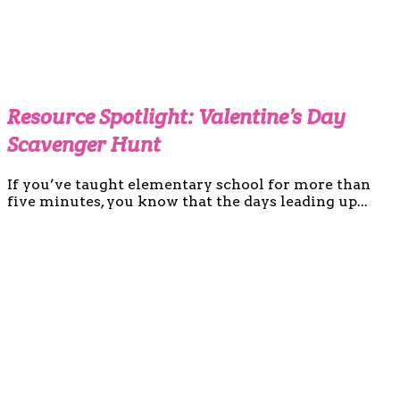
Resource Spotlight: Valentine’s Day
Scavenger Hunt
If you’ve taught elementary school for more than
five minutes, you know that the days leading up...