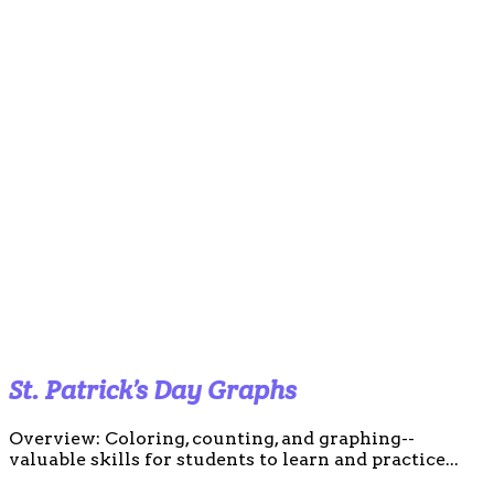
St. Patrick’s Day Graphs
Overview: Coloring, counting, and graphing--
valuable skills for students to learn and practice...