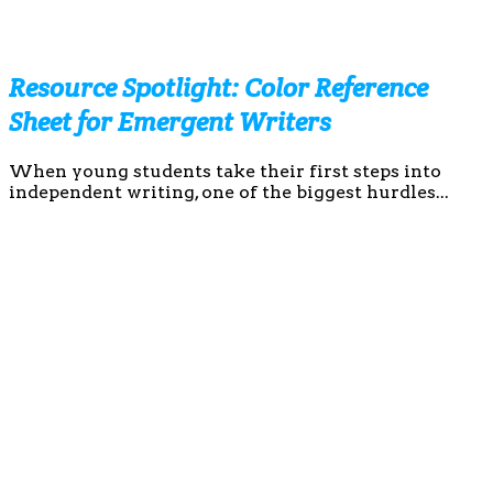
Resource Spotlight: Color Reference
Sheet for Emergent Writers
When young students take their first steps into
independent writing, one of the biggest hurdles...