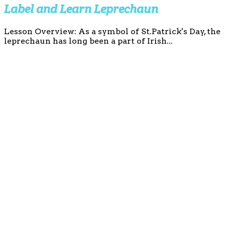
Label and Learn Leprechaun
Lesson Overview: As a symbol of St.Patrick's Day, the
leprechaun has long been a part of Irish...