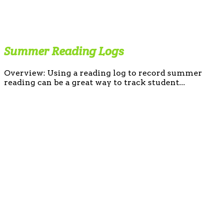
Summer Reading Logs
Overview: Using a reading log to record summer
reading can be a great way to track student...