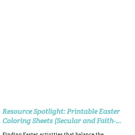
Resource Spotlight: Printable Easter
Coloring Sheets (Secular and Faith-
Based)
Finding Easter activities that balance the