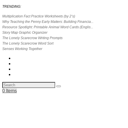
TRENDING:
Multiplication Fact Practice Worksheets (by 2’s)
Why Teaching the Penny Early Matters: Building Financia...
Resource Spotlight: Printable Animal Word Cards (Englis...
Story Map Graphic Organizer
The Lonely Scarecrow Writing Prompts
The Lonely Scarecrow Word Sort
Senses Working Together
0 Items