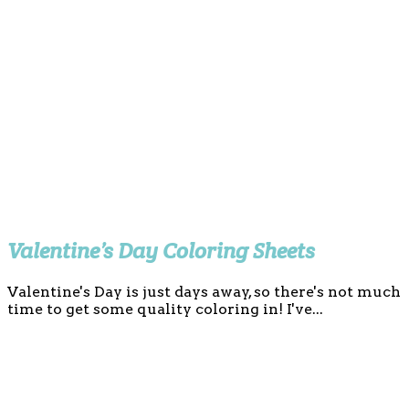
Valentine’s Day Coloring Sheets
Valentine's Day is just days away, so there's not much
time to get some quality coloring in! I've...