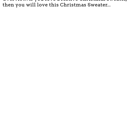
then you will love this Christmas Sweater...