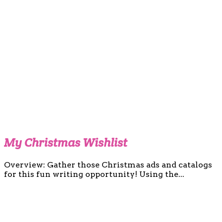
My Christmas Wishlist
Overview: Gather those Christmas ads and catalogs
for this fun writing opportunity! Using the...