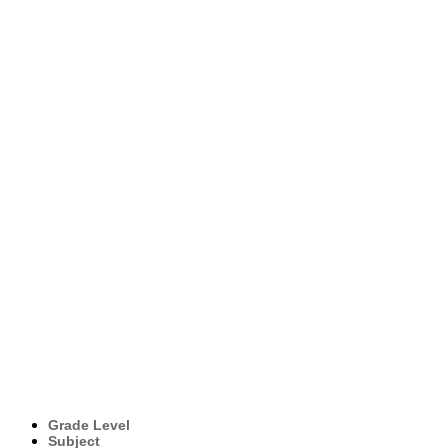
Grade Level
Subject