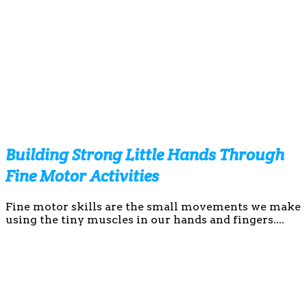
Building Strong Little Hands Through
Fine Motor Activities
Fine motor skills are the small movements we make
using the tiny muscles in our hands and fingers....