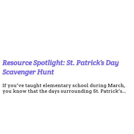
Resource Spotlight: St. Patrick’s Day
Scavenger Hunt
If you’ve taught elementary school during March,
you know that the days surrounding St. Patrick’s...