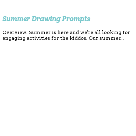
Summer Drawing Prompts
Overview: Summer is here and we're all looking for
engaging activities for the kiddos. Our summer...