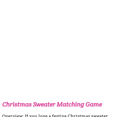
Christmas Sweater Matching Game
Overview: If you love a festive Christmas sweater,