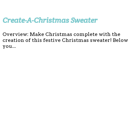
Create-A-Christmas Sweater
Overview: Make Christmas complete with the
creation of this festive Christmas sweater! Below
you...