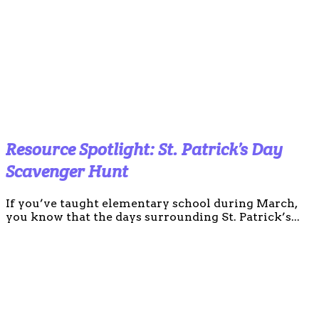
Resource Spotlight: St. Patrick’s Day
Scavenger Hunt
If you’ve taught elementary school during March,
you know that the days surrounding St. Patrick’s...