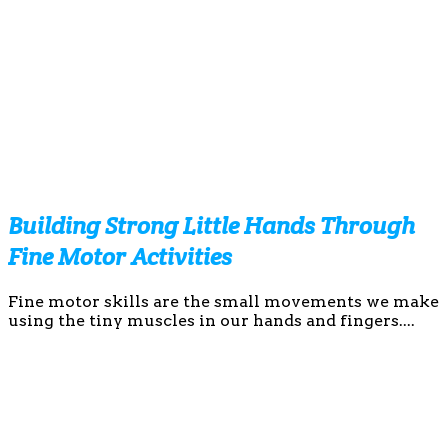
Building Strong Little Hands Through
Fine Motor Activities
Fine motor skills are the small movements we make
using the tiny muscles in our hands and fingers....