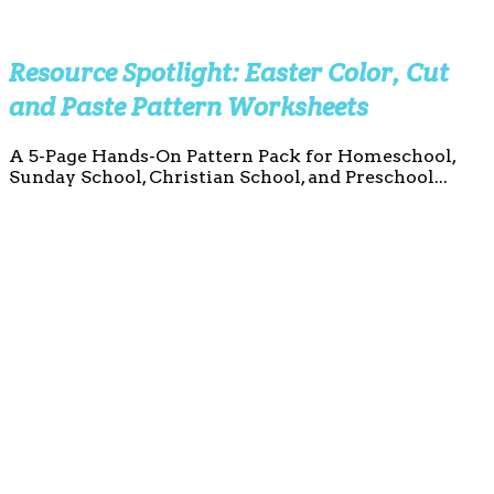
Resource Spotlight: Easter Color, Cut
and Paste Pattern Worksheets
A 5-Page Hands-On Pattern Pack for Homeschool,
Sunday School, Christian School, and Preschool...