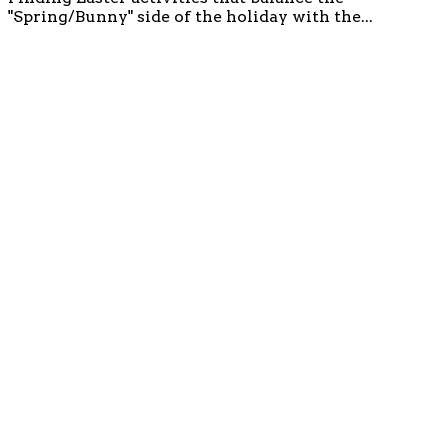
"Spring/Bunny" side of the holiday with the...