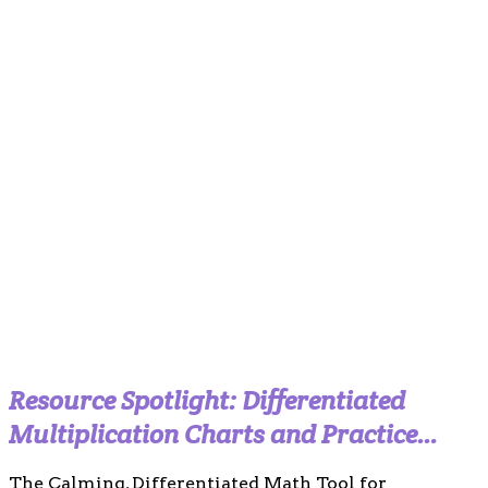
Resource Spotlight: Differentiated
Multiplication Charts and Practice
Templates (Calm Boho Edition)
The Calming, Differentiated Math Tool for