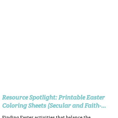
Resource Spotlight: Printable Easter
Coloring Sheets (Secular and Faith-
Based)
Finding Easter activities that balance the