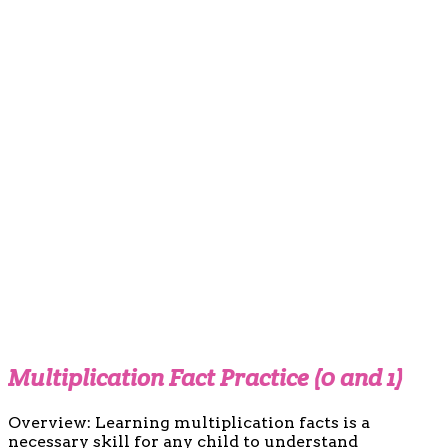
Multiplication Fact Practice (0 and 1)
Overview: Learning multiplication facts is a
necessary skill for any child to understand