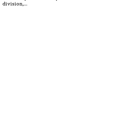
division,...