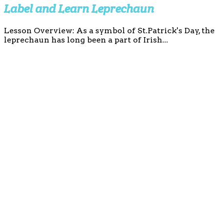
Label and Learn Leprechaun
Lesson Overview: As a symbol of St.Patrick's Day, the
leprechaun has long been a part of Irish...