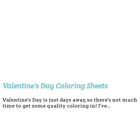
Valentine’s Day Coloring Sheets
Valentine's Day is just days away, so there's not much
time to get some quality coloring in! I've...