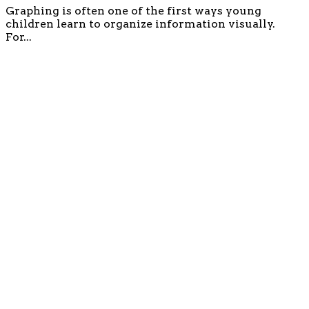
Graphing is often one of the first ways young
children learn to organize information visually.
For...