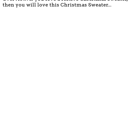
then you will love this Christmas Sweater...