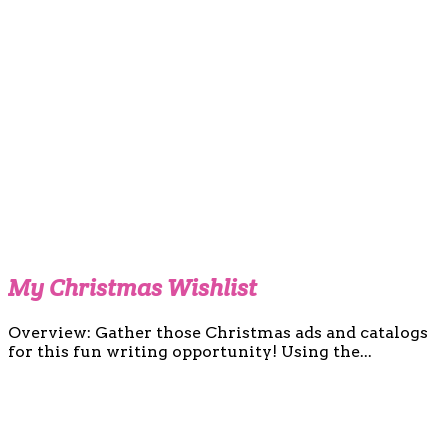
My Christmas Wishlist
Overview: Gather those Christmas ads and catalogs
for this fun writing opportunity! Using the...