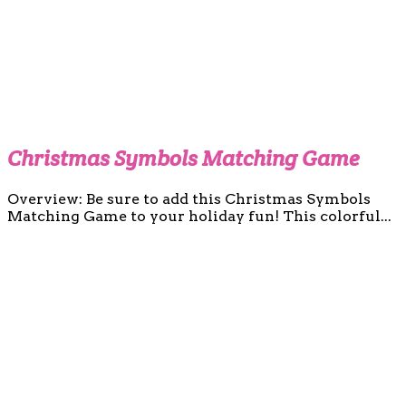
Christmas Symbols Matching Game
Overview: Be sure to add this Christmas Symbols
Matching Game to your holiday fun! This colorful...