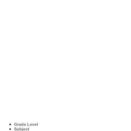
Grade Level
Subject