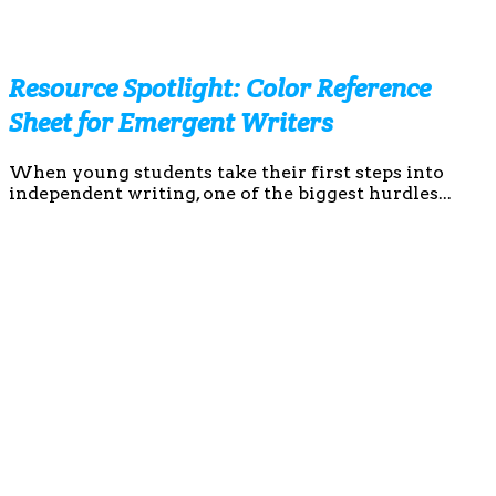
Resource Spotlight: Color Reference
Sheet for Emergent Writers
When young students take their first steps into
independent writing, one of the biggest hurdles...