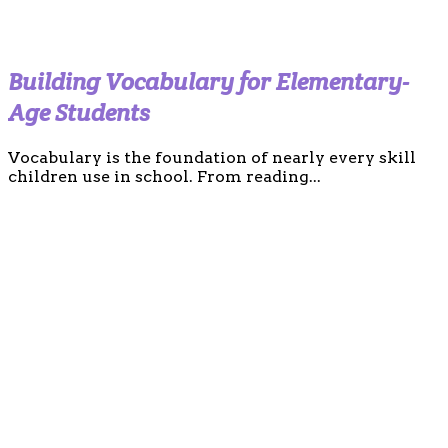
Building Vocabulary for Elementary-
Age Students
Vocabulary is the foundation of nearly every skill
children use in school. From reading...