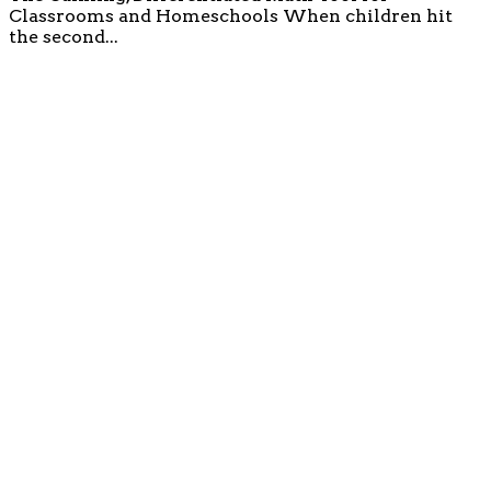
Classrooms and Homeschools When children hit
the second...