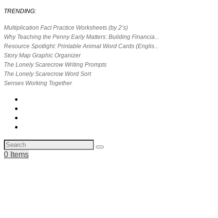
TRENDING:
Multiplication Fact Practice Worksheets (by 2’s)
Why Teaching the Penny Early Matters: Building Financia...
Resource Spotlight: Printable Animal Word Cards (Englis...
Story Map Graphic Organizer
The Lonely Scarecrow Writing Prompts
The Lonely Scarecrow Word Sort
Senses Working Together
0 Items