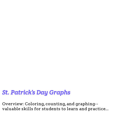
St. Patrick’s Day Graphs
Overview: Coloring, counting, and graphing--
valuable skills for students to learn and practice...