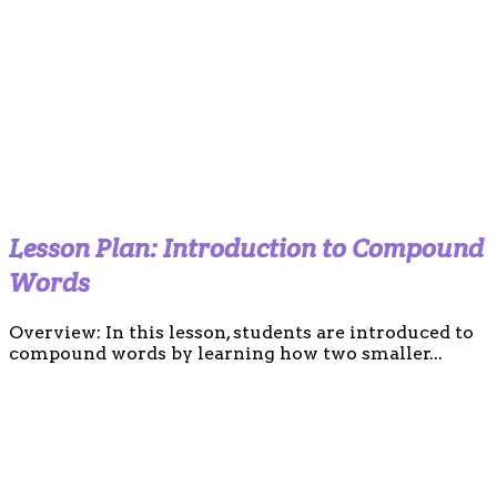
Lesson Plan: Introduction to Compound
Words
Overview: In this lesson, students are introduced to
compound words by learning how two smaller...