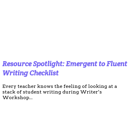
Resource Spotlight: Emergent to Fluent
Writing Checklist
Every teacher knows the feeling of looking at a
stack of student writing during Writer’s
Workshop...