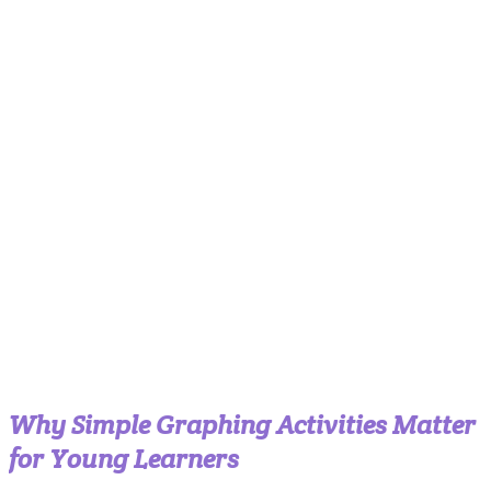
Why Simple Graphing Activities Matter
for Young Learners