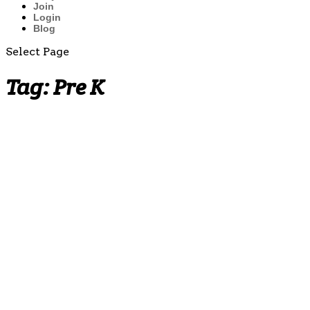
Join
Login
Blog
Select Page
Tag:
Pre K
Multiplication
Fact
Practice
Worksheets
(by 2̵...
Why
Teaching
the Penny
Early
Matters:
Building