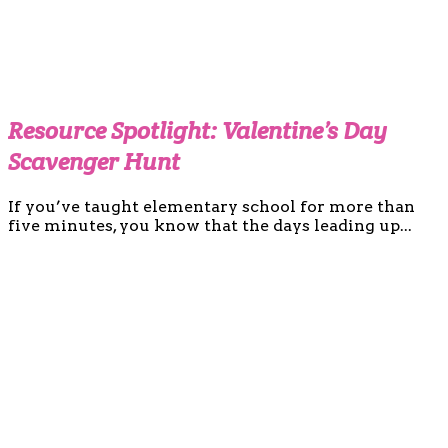
Resource Spotlight: Valentine’s Day
Scavenger Hunt
If you’ve taught elementary school for more than
five minutes, you know that the days leading up...