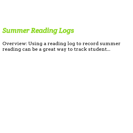
Summer Reading Logs
Overview: Using a reading log to record summer
reading can be a great way to track student...