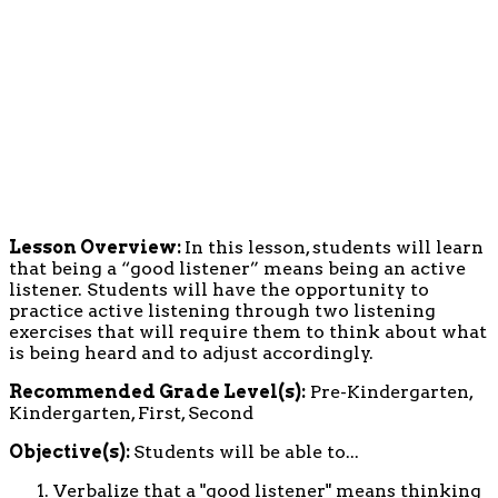
Lesson Overview:
In this lesson, students will learn
that being a “good listener” means being an active
listener. Students will have the opportunity to
practice active listening through two listening
exercises that will require them to think about what
is being heard and to adjust accordingly.
Recommended Grade Level(s):
Pre-Kindergarten,
Kindergarten, First, Second
Objective(s):
Students will be able to...
Verbalize that a "good listener" means thinking