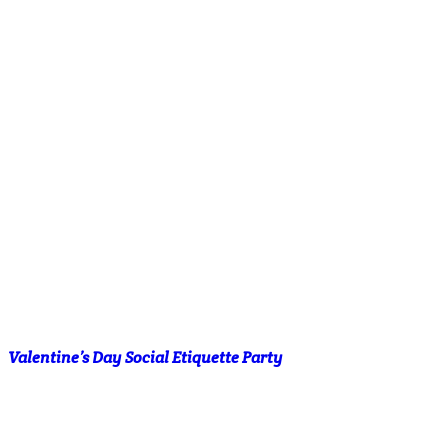
Valentine’s Day Social Etiquette Party