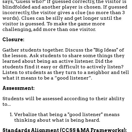
says, "Guess who?" If guessed correctly, the visitor is
blindfolded and another player is chosen. If guessed
incorrectly, the visitor gives a clue (no more than 3
words). Clues can be silly and get longer until the
visitor is guessed. To make the game more
challenging, add more than one visitor.
Closure:
Gather students together. Discuss the "Big Ideas" of
the lesson. Ask students to share some things they
learned about being an active listener. Did the
students find it easy or difficult to actively listen?
Listen to students as they turn to a neighbor and tell
what it means to be a “good listener”.
Assessment:
Students will be assessed according to their ability
to...
Verbalize that being a "good listener" means
thinking about what is being heard.
Standards Alignment (CCSS & MA Frameworks):