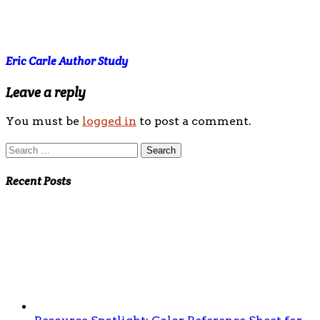
Eric Carle Author Study
Leave a reply
You must be
logged in
to post a comment.
Search
for:
Recent Posts