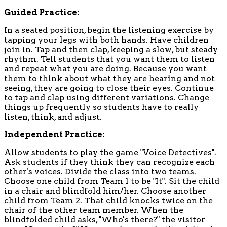
Guided Practice:
In a seated position, begin the listening exercise by
tapping your legs with both hands. Have children
join in. Tap and then clap, keeping a slow, but steady
rhythm. Tell students that you want them to listen
and repeat what you are doing. Because you want
them to think about what they are hearing and not
seeing, they are going to close their eyes. Continue
to tap and clap using different variations. Change
things up frequently so students have to really
listen, think, and adjust.
Independent Practice:
Allow students to play the game "Voice Detectives".
Ask students if they think they can recognize each
other's voices. Divide the class into two teams.
Choose one child from Team 1 to be "It". Sit the child
in a chair and blindfold him/her. Choose another
child from Team 2. That child knocks twice on the
chair of the other team member. When the
blindfolded child asks, "Who's there?" the visitor