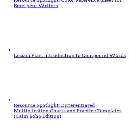
Resource Spotlight: Color Reference Sheet for
Emergent Writers
Lesson Plan: Introduction to Compound Words
Resource Spotlight: Differentiated
Multiplication Charts and Practice Templates
(Calm Boho Edition)