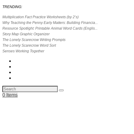
TRENDING:
Multiplication Fact Practice Worksheets (by 2’s)
Why Teaching the Penny Early Matters: Building Financia...
Resource Spotlight: Printable Animal Word Cards (Englis...
Story Map Graphic Organizer
The Lonely Scarecrow Writing Prompts
The Lonely Scarecrow Word Sort
Senses Working Together
0 Items