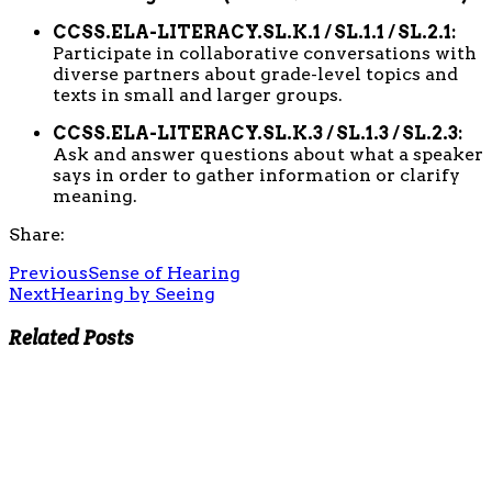
CCSS.ELA-LITERACY.SL.K.1 / SL.1.1 / SL.2.1:
Participate in collaborative conversations with
diverse partners about grade-level topics and
texts in small and larger groups.
CCSS.ELA-LITERACY.SL.K.3 / SL.1.3 / SL.2.3:
Ask and answer questions about what a speaker
says in order to gather information or clarify
meaning.
Share:
Previous
Sense of Hearing
Next
Hearing by Seeing
Related Posts