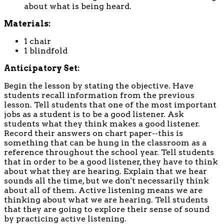
about what is being heard.
Materials:
1 chair
1 blindfold
Anticipatory Set:
Begin the lesson by stating the objective. Have
students recall information from the previous
lesson. Tell students that one of the most important
jobs as a student is to be a good listener. Ask
students what they think makes a good listener.
Record their answers on chart paper--this is
something that can be hung in the classroom as a
reference throughout the school year. Tell students
that in order to be a good listener, they have to think
about what they are hearing. Explain that we hear
sounds all the time, but we don't necessarily think
about all of them. Active listening means we are
thinking about what we are hearing. Tell students
that they are going to explore their sense of sound
by practicing active listening.