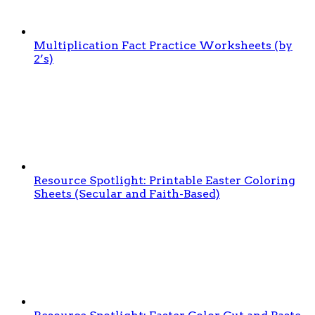
Multiplication Fact Practice Worksheets (by
2’s)
Resource Spotlight: Printable Easter Coloring
Sheets (Secular and Faith-Based)