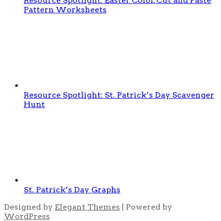
Resource Spotlight: Easter Color, Cut and Paste
Pattern Worksheets
Resource Spotlight: St. Patrick’s Day Scavenger
Hunt
St. Patrick’s Day Graphs
Designed by
Elegant Themes
| Powered by
WordPress