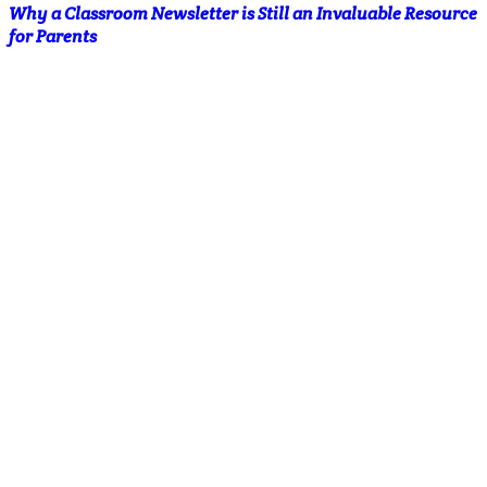
Why a Classroom Newsletter is Still an Invaluable Resource
for Parents