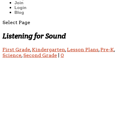
Join
Login
Blog
Select Page
Listening for Sound
First Grade
,
Kindergarten
,
Lesson Plans
,
Pre-K
,
Science
,
Second Grade
|
0