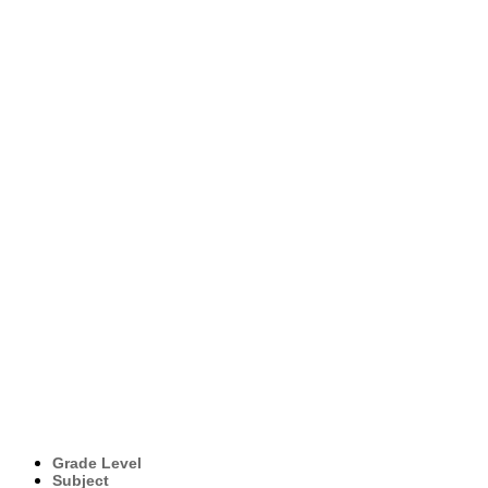
Grade Level
Subject