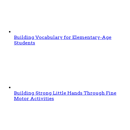
Building Vocabulary for Elementary-Age
Students
Building Strong Little Hands Through Fine
Motor Activities