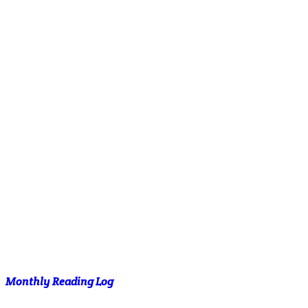
Monthly Reading Log