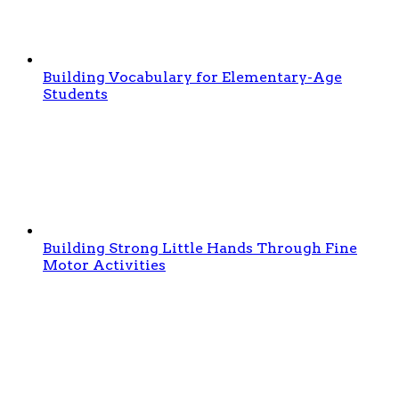
Building Vocabulary for Elementary-Age
Students
Building Strong Little Hands Through Fine
Motor Activities