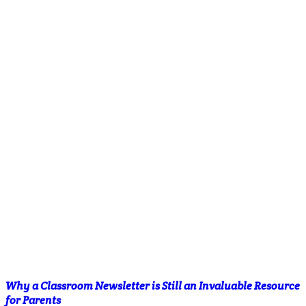
Why a Classroom Newsletter is Still an Invaluable Resource
for Parents