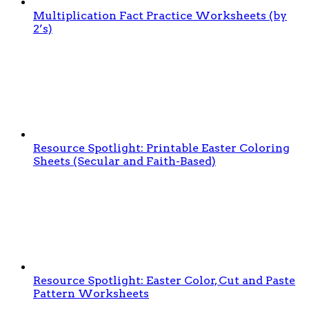
Multiplication Fact Practice Worksheets (by
2’s)
Resource Spotlight: Printable Easter Coloring
Sheets (Secular and Faith-Based)
Resource Spotlight: Easter Color, Cut and Paste
Pattern Worksheets