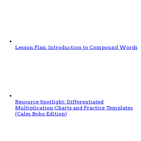
Lesson Plan: Introduction to Compound Words
Resource Spotlight: Differentiated
Multiplication Charts and Practice Templates
(Calm Boho Edition)