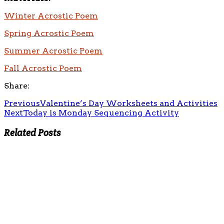
Winter Acrostic Poem
Spring Acrostic Poem
Summer Acrostic Poem
Fall Acrostic Poem
Share:
Previous
Valentine’s Day Worksheets and Activities
Next
Today is Monday Sequencing Activity
Related Posts