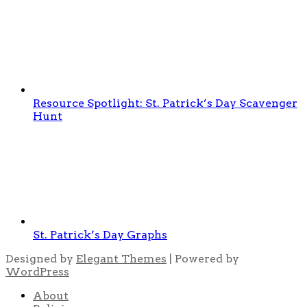
Resource Spotlight: St. Patrick’s Day Scavenger
Hunt
St. Patrick’s Day Graphs
Designed by
Elegant Themes
| Powered by
WordPress
About