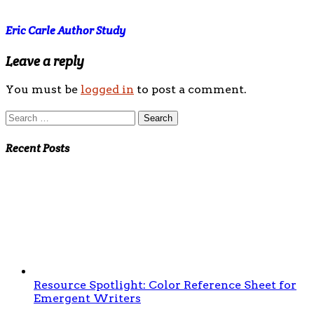
Eric Carle Author Study
Leave a reply
You must be
logged in
to post a comment.
Search
for:
Recent Posts
Resource Spotlight: Color Reference Sheet for
Emergent Writers