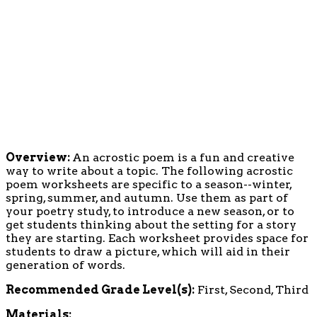
Overview:
An acrostic poem is a fun and creative
way to write about a topic. The following acrostic
poem worksheets are specific to a season--winter,
spring, summer, and autumn. Use them as part of
your poetry study, to introduce a new season, or to
get students thinking about the setting for a story
they are starting. Each worksheet provides space for
students to draw a picture, which will aid in their
generation of words.
Recommended Grade Level(s):
First, Second, Third
Materials: