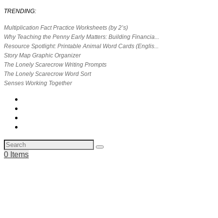
TRENDING:
Multiplication Fact Practice Worksheets (by 2’s)
Why Teaching the Penny Early Matters: Building Financia...
Resource Spotlight: Printable Animal Word Cards (Englis...
Story Map Graphic Organizer
The Lonely Scarecrow Writing Prompts
The Lonely Scarecrow Word Sort
Senses Working Together
0 Items