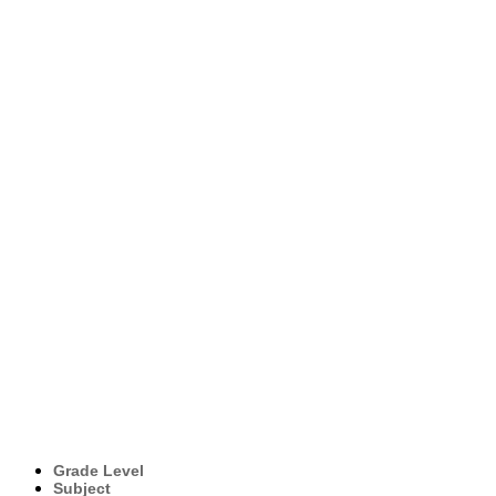
Grade Level
Subject