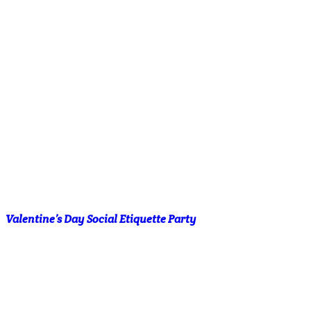
Valentine’s Day Social Etiquette Party