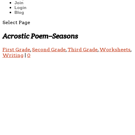
Join
Login
Blog
Select Page
Acrostic Poem–Seasons
First Grade
,
Second Grade
,
Third Grade
,
Worksheets
,
Writing
|
0