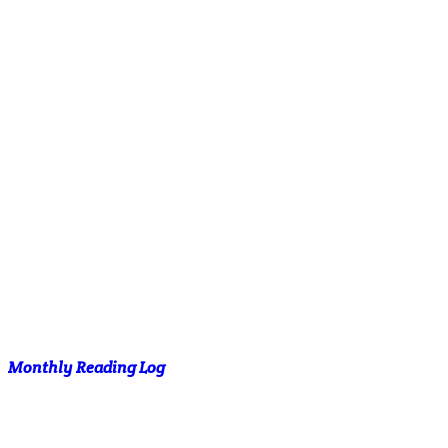
Monthly Reading Log