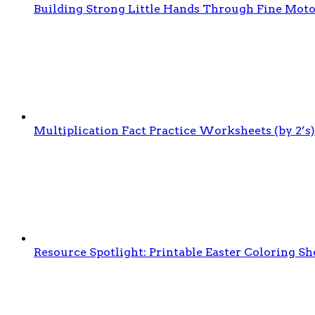
Building Strong Little Hands Through Fine Moto
Multiplication Fact Practice Worksheets (by 2’s)
Resource Spotlight: Printable Easter Coloring Sh