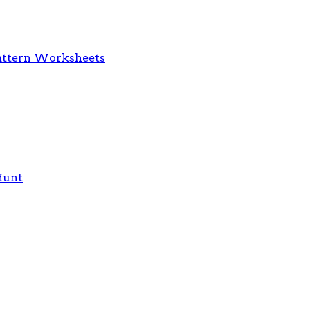
 Pattern Worksheets
Hunt