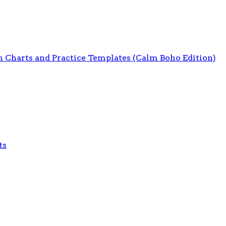
on Charts and Practice Templates (Calm Boho Edition)
ts