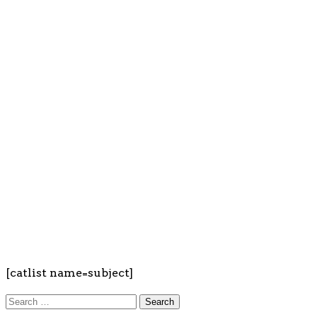
[catlist name=subject]
Search
for: