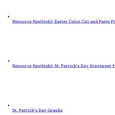
Resource Spotlight: Easter Color, Cut and Paste
Resource Spotlight: St. Patrick’s Day Scavenger 
St. Patrick’s Day Graphs