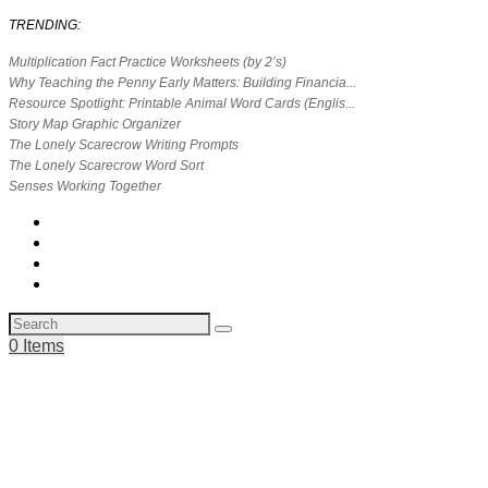
TRENDING:
Multiplication Fact Practice Worksheets (by 2’s)
Why Teaching the Penny Early Matters: Building Financia...
Resource Spotlight: Printable Animal Word Cards (Englis...
Story Map Graphic Organizer
The Lonely Scarecrow Writing Prompts
The Lonely Scarecrow Word Sort
Senses Working Together
0 Items