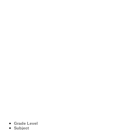
Grade Level
Subject