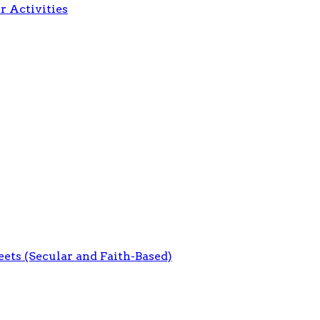
r Activities
eets (Secular and Faith-Based)