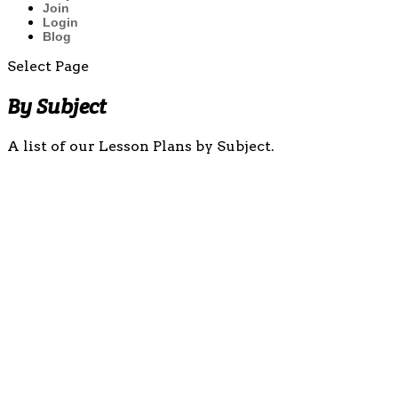
Join
Login
Blog
Select Page
By Subject
A list of our Lesson Plans by Subject.