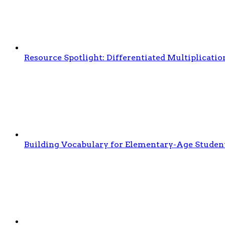
Resource Spotlight: Differentiated Multiplicati
Building Vocabulary for Elementary-Age Studen