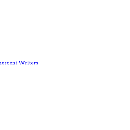
Emergent Writers