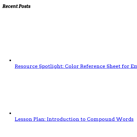
Recent Posts
Resource Spotlight: Color Reference Sheet for 
Lesson Plan: Introduction to Compound Words